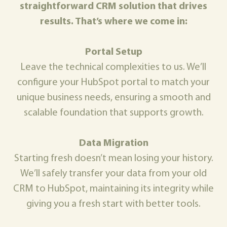
straightforward CRM solution that drives
results. That’s where we come in:
Portal Setup
Leave the technical complexities to us. We’ll
configure your HubSpot portal to match your
unique business needs, ensuring a smooth and
scalable foundation that supports growth.
Data Migration
Starting fresh doesn’t mean losing your history.
We’ll safely transfer your data from your old
CRM to HubSpot, maintaining its integrity while
giving you a fresh start with better tools.