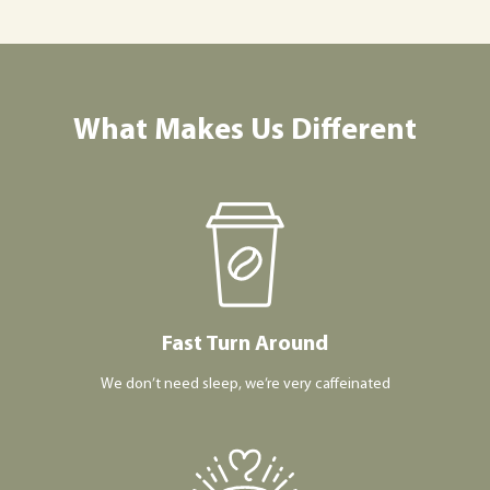
What Makes Us Different
Fast Turn Around
We don’t need sleep, we’re very caffeinated