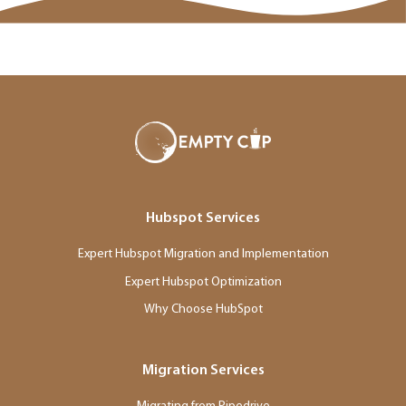
Hubspot Services
Expert Hubspot Migration and Implementation
Expert Hubspot Optimization
Why Choose HubSpot
Migration Services