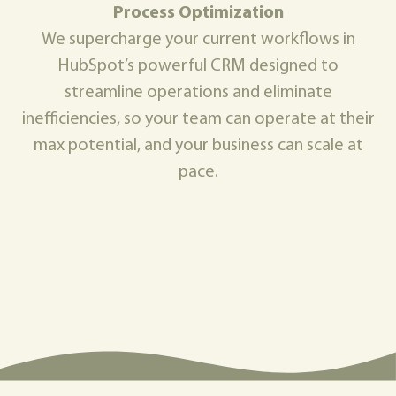
Process Optimization
We supercharge your current workflows in
HubSpot’s powerful CRM designed to
streamline operations and eliminate
inefficiencies, so your team can operate at their
max potential, and your business can scale at
pace.