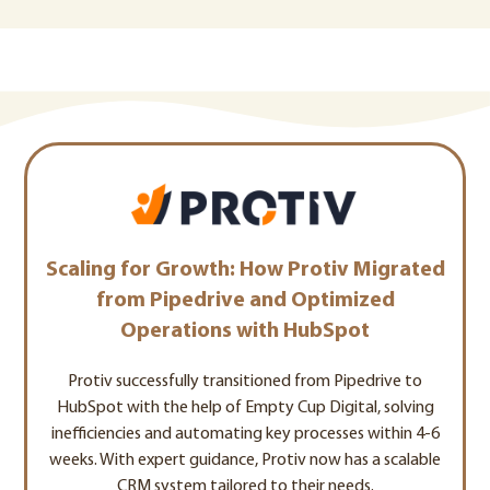
Scaling for Growth: How Protiv Migrated
from Pipedrive and Optimized
Operations with HubSpot
Protiv successfully transitioned from Pipedrive to
HubSpot with the help of Empty Cup Digital, solving
inefficiencies and automating key processes within 4-6
weeks. With expert guidance, Protiv now has a scalable
CRM system tailored to their needs.