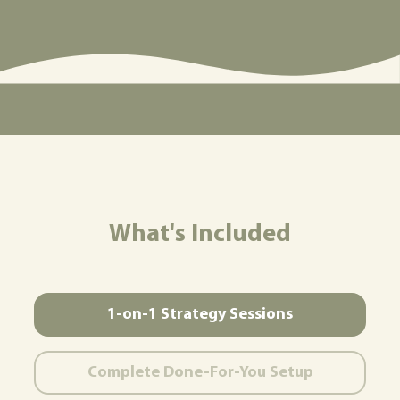
What's Included
1-on-1 Strategy Sessions
Complete Done-For-You Setup