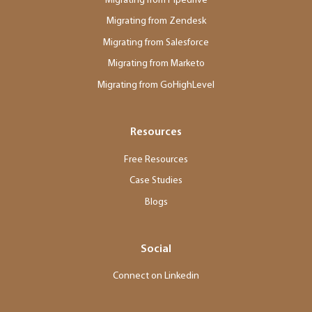
Migrating from Pipedrive
Migrating from Zendesk
Migrating from Salesforce
Migrating from Marketo
Migrating from GoHighLevel
Resources
Free Resources
Case Studies
Blogs
Social
Connect on Linkedin