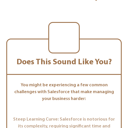
Does This Sound Like You?
You might be experiencing a few common
challenges with Salesforce that make managing
your business harder:
Steep Learning Curve: Salesforce is notorious for
its complexity, requiring significant time and